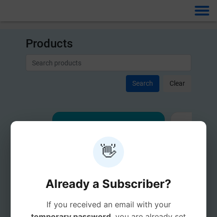
Products
Clear
👋
Already a Subscriber?
If you received an email with your
temporary password
, you are already set