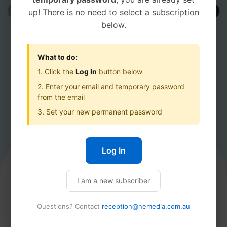
up! There is no need to select a subscription
below.
What to do:
1. Click the
Log In
button below
2. Enter your email and temporary password
from the email
ALPINE OBSERVER
MANSFI
3. Set your new permanent password
ALPINE OBSERVER
Log In
Product description
Best Offer
I am a new subscriber
ANNUAL
Questions? Contact
reception@nemedia.com.au
$60.00
$60.00
Then
/yr
/yr