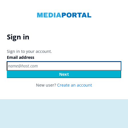
Sign in
Sign in to your account.
Email address
Next
New user?
Create an account