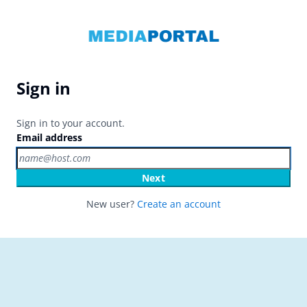
Sign in
Sign in to your account.
Email address
Next
New user?
Create an account