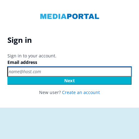
Sign in
Sign in to your account.
Email address
Next
New user?
Create an account