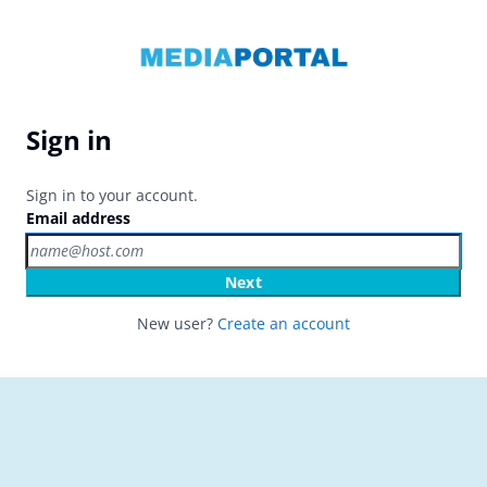
Sign in
Sign in to your account.
Email address
Next
New user?
Create an account