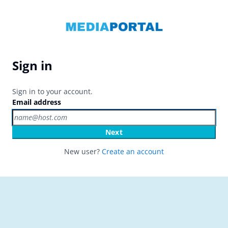
Sign in
Sign in to your account.
Email address
Next
New user?
Create an account