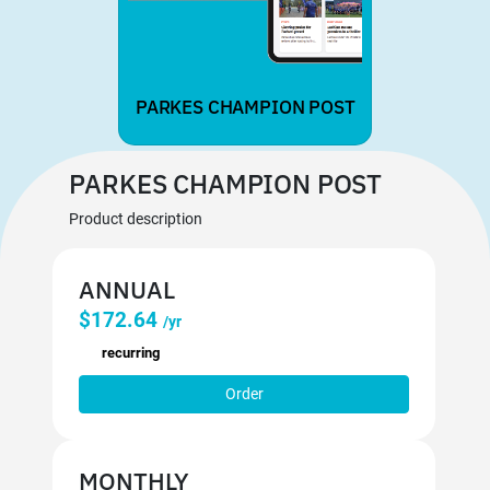
PARKES CHAMPION POST
PARKES CHAMPION POST
Product description
ANNUAL
$172.64
/yr
recurring
Order
MONTHLY