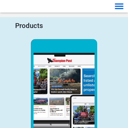
Products