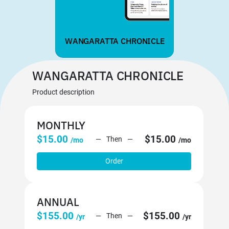
WANGARATTA CHRONICLE
WANGARATTA CHRONICLE
Product description
MONTHLY
$15.00
$15.00
Then
/mo
/mo
Order
ANNUAL
$155.00
$155.00
Then
/yr
/yr