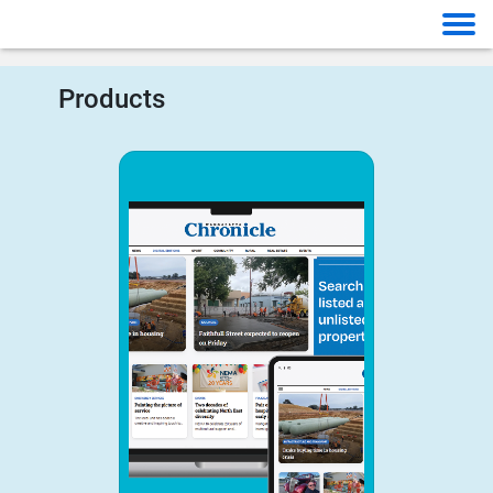
Products