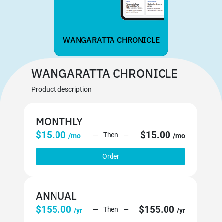
WANGARATTA CHRONICLE
WANGARATTA CHRONICLE
Product description
MONTHLY
$15.00
$15.00
Then
/mo
/mo
Order
ANNUAL
$155.00
$155.00
Then
/yr
/yr