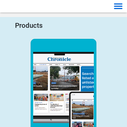
Products