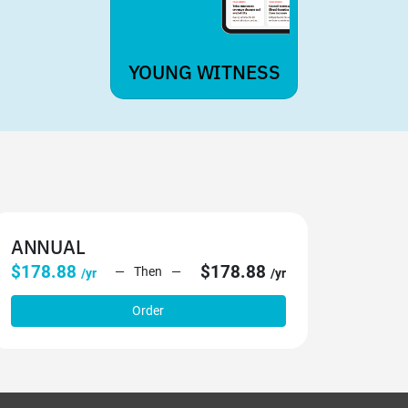
YOUNG WITNESS
ANNUAL
$178.88
$178.88
Then
/yr
/yr
Order