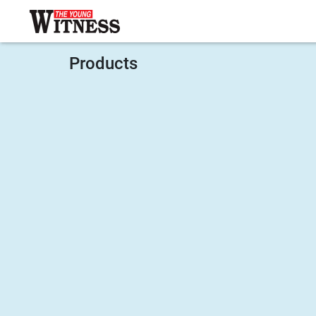
Products