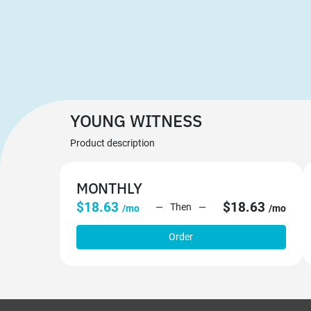
YOUNG WITNESS
Product description
MONTHLY
$18.63
$18.63
Then
/mo
/mo
Order