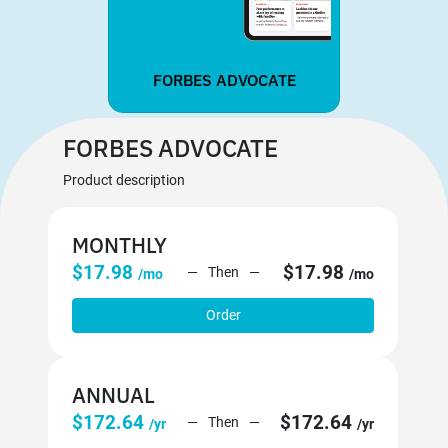
FORBES ADVOCATE
FORBES ADVOCATE
Product description
MONTHLY
$17.98
$17.98
Then
/mo
/mo
Order
ANNUAL
$172.64
$172.64
Then
/yr
/yr