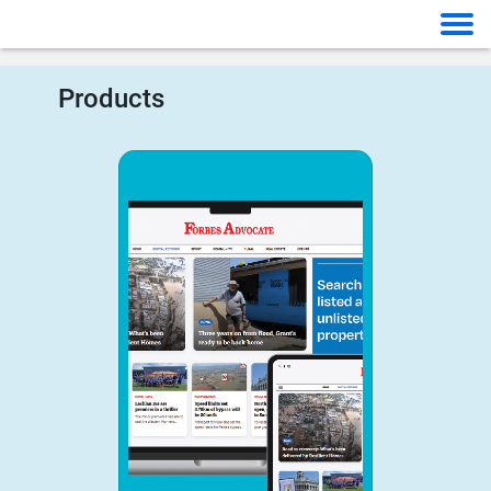
Products